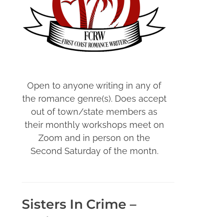
Open to anyone writing in any of
the romance genre(s). Does accept
out of town/state members as
their monthly workshops meet on
Zoom and in person on the
Second Saturday of the montn.
Sisters In Crime –