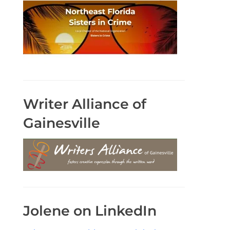
Writer Alliance of
Gainesville
Jolene on LinkedIn