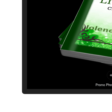
Promo Photo