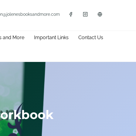
en@jolenesbooksandmore.com
s and More
Important Links
Contact Us
Workbook