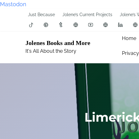
Mastodon
S
Just Because
Jolene’s Current Projects
Jolene’s 
k
i
p
Home
Jolenes Books and More
t
It's All About the Story
Privacy
o
c
o
n
t
e
n
t
Limeric