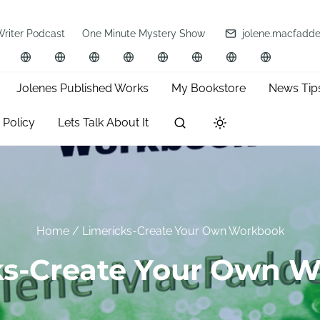
Writer Podcast
One Minute Mystery Show
jolene.macfadd
Jolenes Published Works
My Bookstore
News Tip
 Policy
Lets Talk About It
Home
/ Limericks-Create Your Own Workbook
ks-Create Your Own 