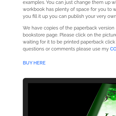
examples. You can just change them up wi
workbook has plenty of space for you to w
you fill it up you can publish your very ow
We have copies of the paperback version o
bookstore page. Please click on the pictur
waiting for it to be printed paperback cli
questions or comments please use my
CO
BUY HERE