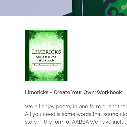
Limericks – Create Your Own: Workbook
We all enjoy poetry in one form or another
All you need is some words that sound close
story in the form of AABBA We have inclu