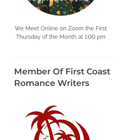
We Meet Online on Zoom the First
Thursday of the Month at 1:00 pm
Member Of First Coast
Romance Writers