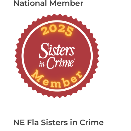
National Member
NE Fla Sisters in Crime