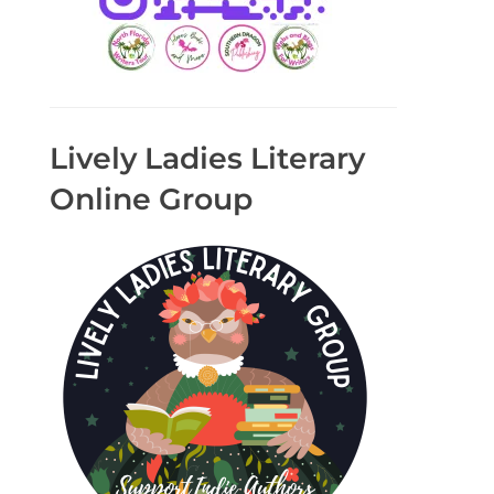
Lively Ladies Literary
Online Group