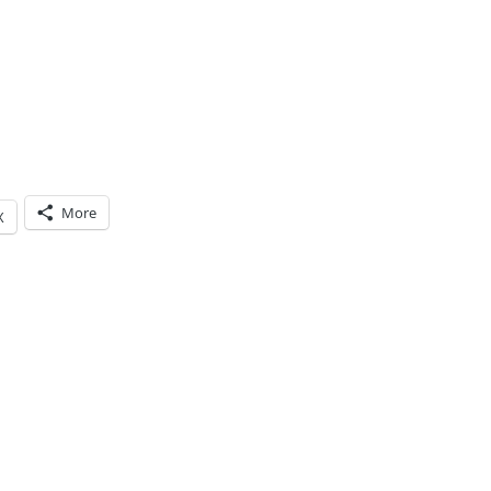
More
X