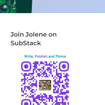
Join Jolene on
SubStack