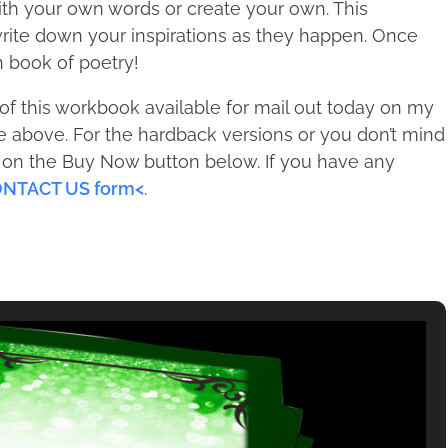
th your own words or create your own. This
rite down your inspirations as they happen. Once
n book of poetry!
f this workbook available for mail out today on my
e above. For the hardback versions or you don’t mind
ck on the Buy Now button below. If you have any
NTACT US form<
.