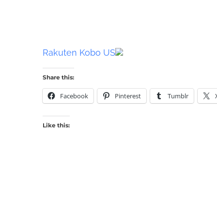
Rakuten Kobo US
Share this:
Facebook
Pinterest
Tumblr
Like this: