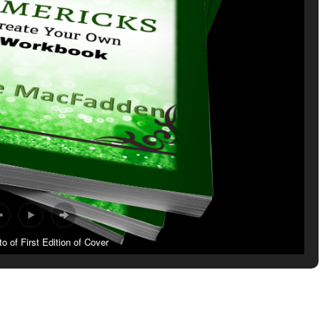
 of First Edition of Cover