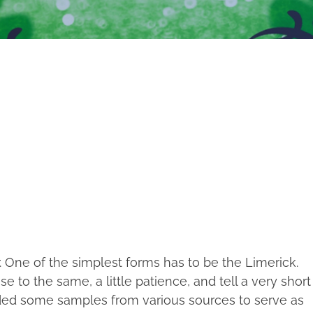
. One of the simplest forms has to be the Limerick.
 to the same, a little patience, and tell a very short
ded some samples from various sources to serve as