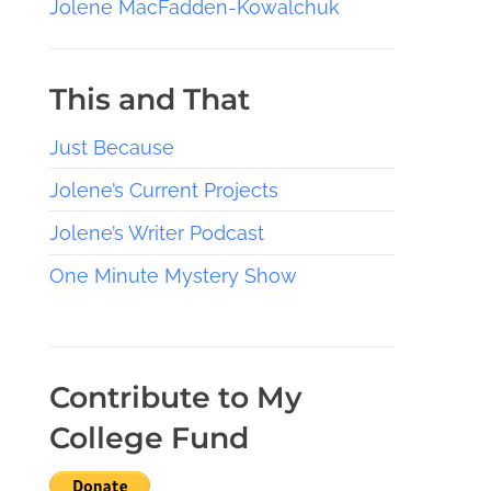
Jolene MacFadden-Kowalchuk
This and That
Just Because
Jolene’s Current Projects
Jolene’s Writer Podcast
One Minute Mystery Show
Contribute to My
College Fund